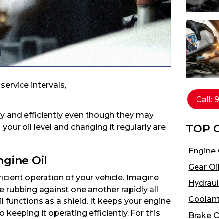
ervice intervals,
Call:
ly and efficiently even though they may
TOP 
your oil level and changing it regularly are
Engine 
ngine Oil
Gear Oi
ficient operation of your vehicle. Imagine
Hydrauli
rubbing against one another rapidly all
Coolant
l functions as a shield. It keeps your engine
keeping it operating efficiently. For this
Brake O