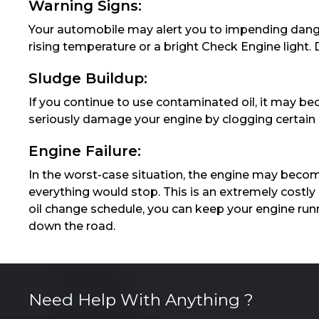
Warning Signs:
Your automobile may alert you to impending danger
rising temperature or a bright Check Engine light. 
Sludge Buildup:
If you continue to use contaminated oil, it may b
seriously damage your engine by clogging certain 
Engine Failure:
In the worst-case situation, the engine may become
everything would stop. This is an extremely costl
oil change schedule, you can keep your engine run
down the road.
Need Help With Anything ?