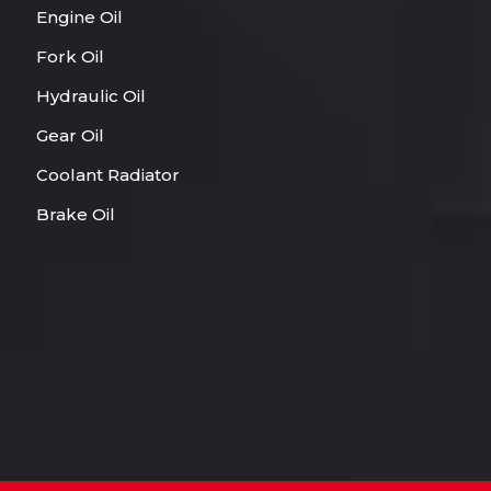
Engine Oil
Fork Oil
Hydraulic Oil
Gear Oil
Coolant Radiator
Brake Oil