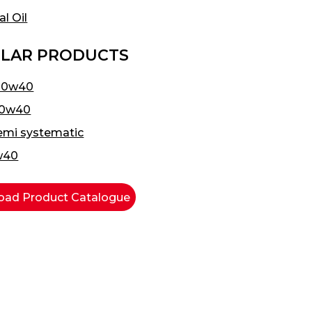
al Oil
LAR PRODUCTS
20w40
20w40
emi systematic
w40
ad Product Catalogue