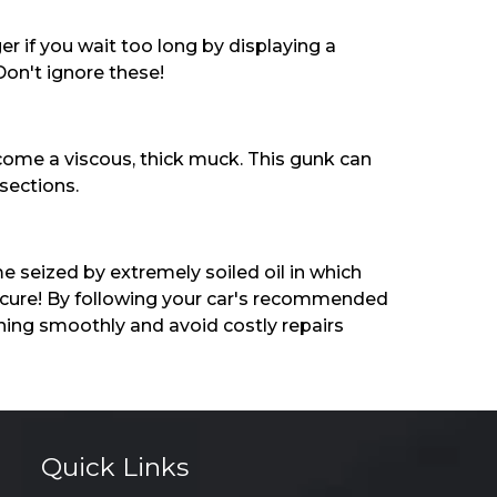
 if you wait too long by displaying a
Don't ignore these!
ecome a viscous, thick muck. This gunk can
sections.
 seized by extremely soiled oil in which
y cure! By following your car's recommended
ning smoothly and avoid costly repairs
Quick Links