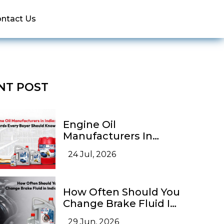
ntact Us
NT POST
Engine Oil
Manufacturers In
India: Quality
24 Jul, 2026
Standards Every Buyer
Should Know
How Often Should You
Change Brake Fluid In
India?
29 Jun, 2026