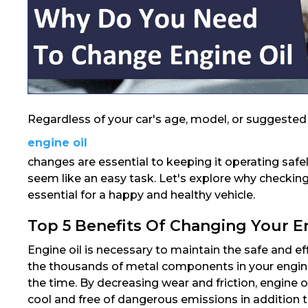
Regardless of your car's age, model, or suggested s
engine oil
changes are essential to keeping it operating safe
seem like an easy task. Let's explore why checking 
essential for a happy and healthy vehicle.
Top 5 Benefits Of Changing Your E
Engine oil is necessary to maintain the safe and ef
the thousands of metal components in your engine 
the time. By decreasing wear and friction, engine oi
cool and free of dangerous emissions in addition to 