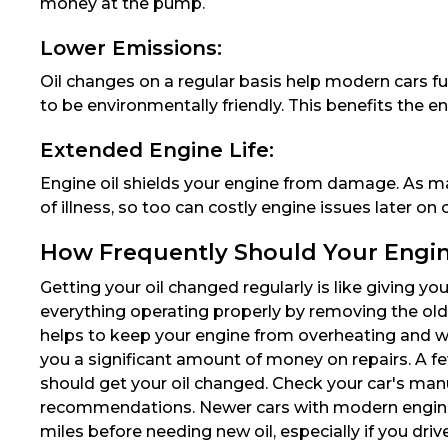
money at the pump.
Lower Emissions:
Oil changes on a regular basis help modern cars fu
to be environmentally friendly. This benefits the e
Extended Engine Life:
Engine oil shields your engine from damage. As m
of illness, so too can costly engine issues later on
How Frequently Should Your Engin
Getting your oil changed regularly is like giving you
everything operating properly by removing the old, fi
helps to keep your engine from overheating and w
you a significant amount of money on repairs. A f
should get your oil changed. Check your car's man
recommendations. Newer cars with modern engine
miles before needing new oil, especially if you drive