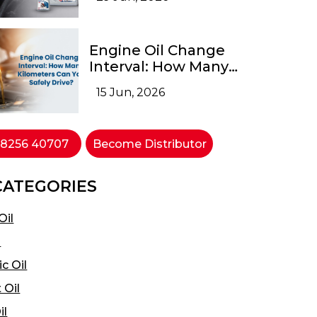
Engine Oil Change
Interval: How Many
Kilometers Can You
15 Jun, 2026
Safely Drive?
 98256 40707
Become Distributor
CATEGORIES
Oil
l
c Oil
 Oil
il