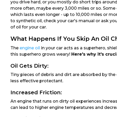
you drive hard, or you mostly do short trips arou
more often, maybe every 3,000 miles or so. Some car
which lasts even longer - up to 10,000 miles or m
to synthetic oil, check your car's manual or ask you
of oil for your car.
What Happens If You Skip An Oil 
The
engine oil
in your car acts as a superhero, shiel
this superhero grows weary!
Here's why it's cruc
Oil Gets Dirty:
Tiny pieces of debris and dirt are absorbed by the 
less effective protectant.
Increased Friction:
An engine that runs on dirty oil experiences incre
can lead to higher engine temperatures and decr