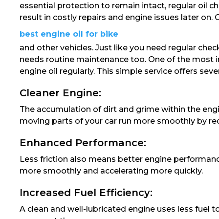
essential protection to remain intact, regular oil 
result in costly repairs and engine issues later on. 
best engine oil for bike
and other vehicles. Just like you need regular chec
needs routine maintenance too. One of the most i
engine oil regularly. This simple service offers seve
Cleaner Engine:
The accumulation of dirt and grime within the engi
moving parts of your car run more smoothly by redu
Enhanced Performance:
Less friction also means better engine performanc
more smoothly and accelerating more quickly.
Increased Fuel Efficiency:
A clean and well-lubricated engine uses less fuel 