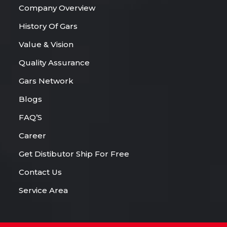
Company Overview
History Of Gars
Value & Vision
Quality Assurance
Gars Network
Blogs
FAQ’S
Career
Get Distibutor Ship For Free
Contact Us
Service Area