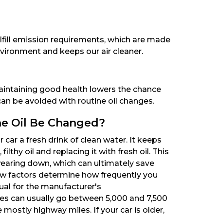
lfill emission requirements, which are made
nvironment and keeps our air cleaner.
aintaining good health lowers the chance
 can be avoided with routine oil changes.
e Oil Be Changed?
r car a fresh drink of clean water. It keeps
lthy oil and replacing it with fresh oil. This
earing down, which can ultimately save
ew factors determine how frequently you
ual for the manufacturer's
s can usually go between 5,000 and 7,500
 mostly highway miles. If your car is older,