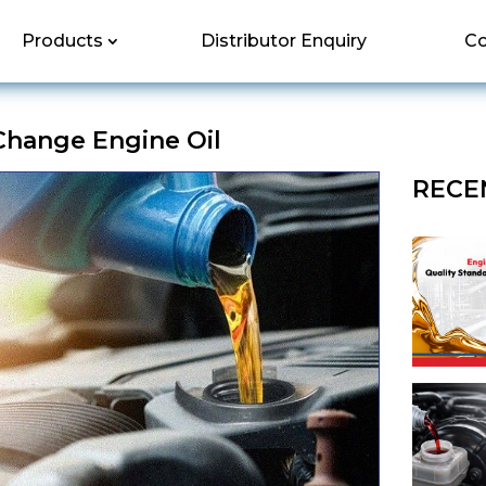
Products
Distributor Enquiry
Co
hange Engine Oil
RECE