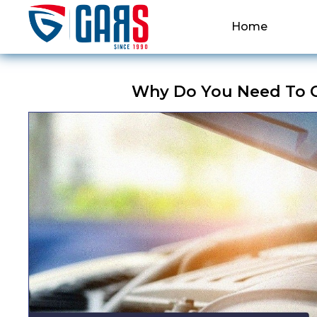
Home
Why Do You Need To C