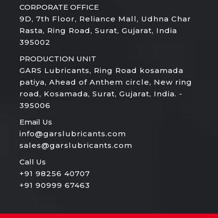
CORPORATE OFFICE
9D, 7th Floor, Reliance Mall, Udhna Char
Rasta, Ring Road, Surat, Gujarat, India
395002
PRODUCTION UNIT
GARS Lubricants, Ring Road kosamada
patiya, Ahead of Anthem circle, New ring
road, Kosamada, Surat, Gujarat, India. -
395006
Email Us
info@garslubricants.com
sales@garslubricants.com
Call Us
+91 98256 40707
+91 90999 67463