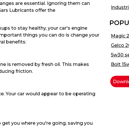
changes are essential. Ignoring them can
Industri
Gars Lubricants offer the
POPU
kups to stay healthy, your car's engine
mportant things you can do is change your
Magic 
ral benefits:
Gelco 
5w30 s
Bolt 15
ne is removed by fresh oil. This makes
cing friction.
Downlo
e. Your car would appear to be operating
to get you where you're going, saving you