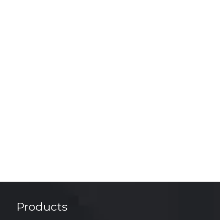
Products