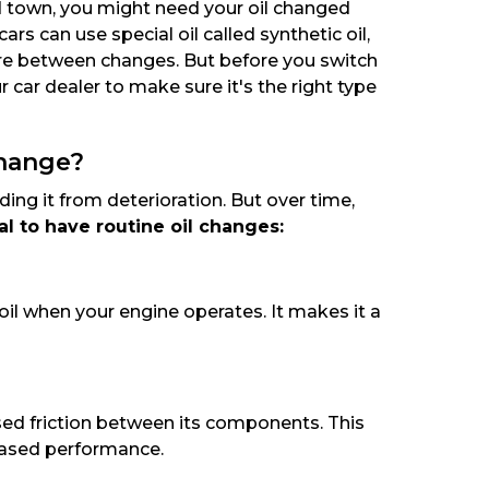
nd town, you might need your oil changed
s can use special oil called synthetic oil,
ore between changes. But before you switch
r car dealer to make sure it's the right type
Change?
ding it from deterioration. But over time,
ial to have routine oil changes:
oil when your engine operates. It makes it a
ased friction between its components. This
eased performance.