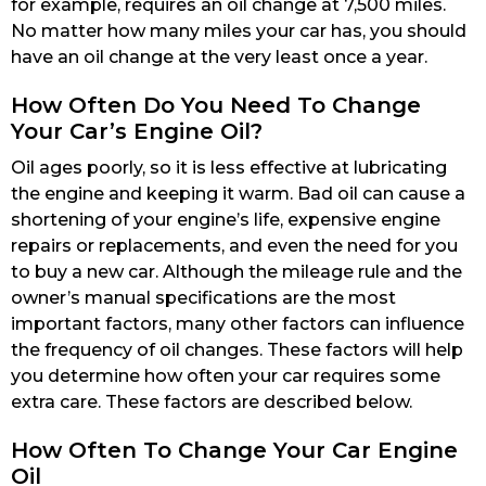
for example, requires an oil change at 7,500 miles.
No matter how many miles your car has, you should
have an oil change at the very least once a year.
How Often Do You Need To Change
Your Car’s Engine Oil?
Oil ages poorly, so it is less effective at lubricating
the engine and keeping it warm. Bad oil can cause a
shortening of your engine’s life, expensive engine
repairs or replacements, and even the need for you
to buy a new car. Although the mileage rule and the
owner’s manual specifications are the most
important factors, many other factors can influence
the frequency of oil changes. These factors will help
you determine how often your car requires some
extra care. These factors are described below.
How Often To Change Your Car Engine
Oil