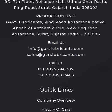
9D, 7th Floor, Reliance Mall, Udhna Char Rasta,
Ring Road, Surat, Gujarat, India 395002
PRODUCTION UNIT
GARS Lubricants, Ring Road kosamada patiya,
Ahead of Anthem circle, New ring road,
Kosamada, Surat, Gujarat, India. - 395006
Email Us
info@garslubricants.com
sales@garslubricants.com
Call Us
+91 98256 40707
+91 90999 67463
Quick Links
Company Overview
History Of Gars