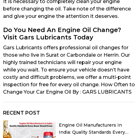
It is necessary to completely clean your engine
before changing the oil. Take note of the difference
and give your engine the attention it deserves.
Do You Need An Engine Oil Change?
Visit Gars Lubricants Today
Gars Lubricants offers professional oil changes for
those who live in Surat or Carbondale or Herrin. Our
highly trained technicians will repair your engine
while you wait. To ensure your vehicle doesn’t have
costly and difficult problems, we offer a multi-point
inspection for free for every oil change. How Often to
Change Your Car Engine Oil By : GARS LUBRICANTS
RECENT POST
Engine Oil Manufacturers In
India: Quality Standards Every