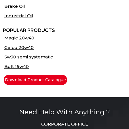
Brake Oil
Industrial Oil
POPULAR PRODUCTS
Magic 20w40
Gelco 20w40
5w30 semi systematic
Bolt 15w40
Download Product Catalogue
Need Help With Anything ?
CORPORATE OFFICE