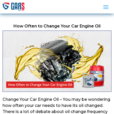
How Often to Change Your Car Engine Oil
Change Your Car Engine Oil – You may be wondering
how often your car needs to have its oil changed.
There is a lot of debate about oil change frequency