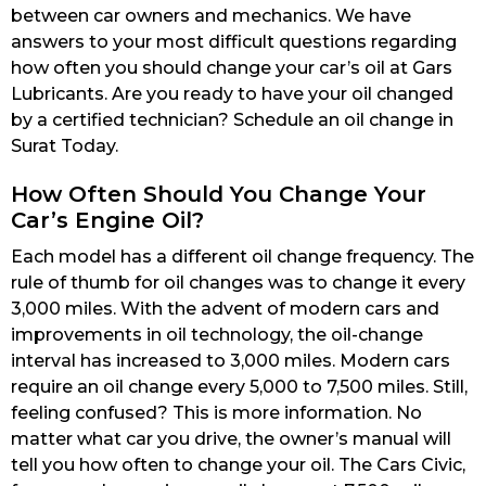
between car owners and mechanics. We have
answers to your most difficult questions regarding
how often you should change your car’s oil at Gars
Lubricants. Are you ready to have your oil changed
by a certified technician? Schedule an oil change in
Surat Today.
How Often Should You Change Your
Car’s Engine Oil?
Each model has a different oil change frequency. The
rule of thumb for oil changes was to change it every
3,000 miles. With the advent of modern cars and
improvements in oil technology, the oil-change
interval has increased to 3,000 miles. Modern cars
require an oil change every 5,000 to 7,500 miles. Still,
feeling confused? This is more information. No
matter what car you drive, the owner’s manual will
tell you how often to change your oil. The Cars Civic,