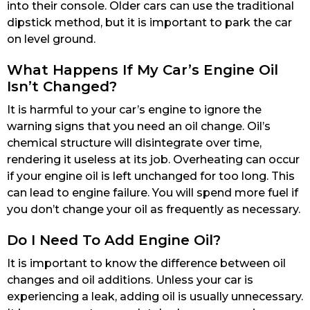
into their console. Older cars can use the traditional
dipstick method, but it is important to park the car
on level ground.
What Happens If My Car’s Engine Oil
Isn’t Changed?
It is harmful to your car’s engine to ignore the
warning signs that you need an oil change. Oil’s
chemical structure will disintegrate over time,
rendering it useless at its job. Overheating can occur
if your engine oil is left unchanged for too long. This
can lead to engine failure. You will spend more fuel if
you don’t change your oil as frequently as necessary.
Do I Need To Add Engine Oil?
It is important to know the difference between oil
changes and oil additions. Unless your car is
experiencing a leak, adding oil is usually unnecessary.