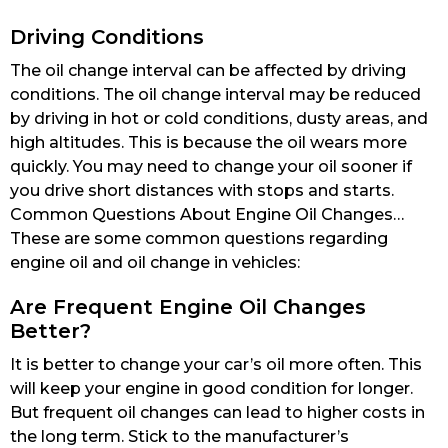
Driving Conditions
The oil change interval can be affected by driving
conditions. The oil change interval may be reduced
by driving in hot or cold conditions, dusty areas, and
high altitudes. This is because the oil wears more
quickly. You may need to change your oil sooner if
you drive short distances with stops and starts.
Common Questions About Engine Oil Changes…
These are some common questions regarding
engine oil and oil change in vehicles:
Are Frequent Engine Oil Changes
Better?
It is better to change your car’s oil more often. This
will keep your engine in good condition for longer.
But frequent oil changes can lead to higher costs in
the long term. Stick to the manufacturer’s