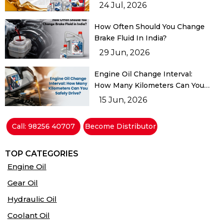
Buyer Should Know
24 Jul, 2026
How Often Should You Change
Brake Fluid In India?
29 Jun, 2026
Engine Oil Change Interval:
How Many Kilometers Can You
Safely Drive?
15 Jun, 2026
Call: 98256 40707
Become Distributor
TOP CATEGORIES
Engine Oil
Gear Oil
Hydraulic Oil
Coolant Oil