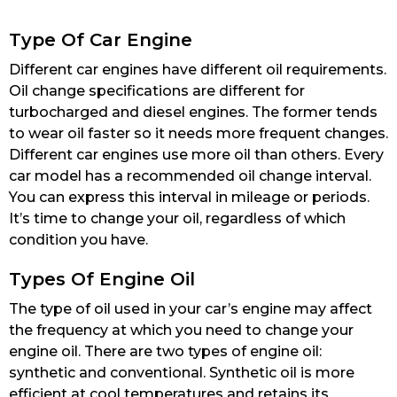
Type Of Car Engine
Different car engines have different oil requirements.
Oil change specifications are different for
turbocharged and diesel engines. The former tends
to wear oil faster so it needs more frequent changes.
Different car engines use more oil than others. Every
car model has a recommended oil change interval.
You can express this interval in mileage or periods.
It’s time to change your oil, regardless of which
condition you have.
Types Of Engine Oil
The type of oil used in your car’s engine may affect
the frequency at which you need to change your
engine oil. There are two types of engine oil:
synthetic and conventional. Synthetic oil is more
efficient at cool temperatures and retains its