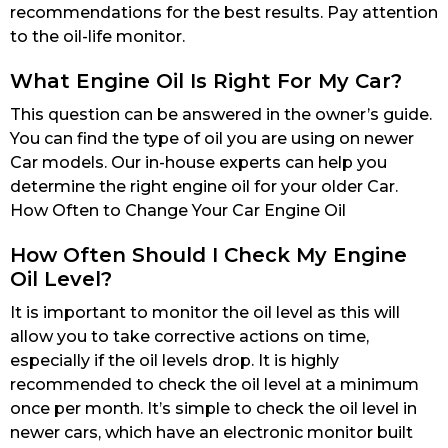
recommendations for the best results. Pay attention
to the oil-life monitor.
What Engine Oil Is Right For My Car?
This question can be answered in the owner’s guide.
You can find the type of oil you are using on newer
Car models. Our in-house experts can help you
determine the right engine oil for your older Car.
How Often to Change Your Car Engine Oil
How Often Should I Check My Engine
Oil Level?
It is important to monitor the oil level as this will
allow you to take corrective actions on time,
especially if the oil levels drop. It is highly
recommended to check the oil level at a minimum
once per month. It’s simple to check the oil level in
newer cars, which have an electronic monitor built