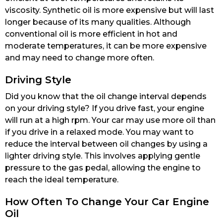
viscosity. Synthetic oil is more expensive but will last
longer because of its many qualities. Although
conventional oil is more efficient in hot and
moderate temperatures, it can be more expensive
and may need to change more often.
Driving Style
Did you know that the oil change interval depends
on your driving style? If you drive fast, your engine
will run at a high rpm. Your car may use more oil than
if you drive in a relaxed mode. You may want to
reduce the interval between oil changes by using a
lighter driving style. This involves applying gentle
pressure to the gas pedal, allowing the engine to
reach the ideal temperature.
How Often To Change Your Car Engine
Oil