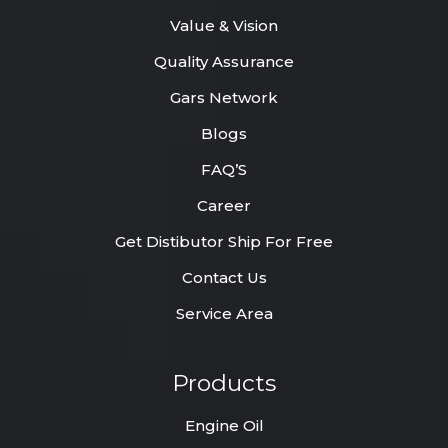
Value & Vision
Quality Assurance
Gars Network
Blogs
FAQ’S
Career
Get Distibutor Ship For Free
Contact Us
Service Area
Products
Engine Oil